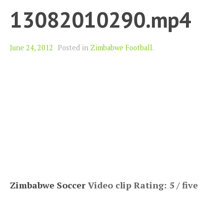
13082010290.mp4
June 24, 2012
Posted in
Zimbabwe Football
.
Zimbabwe Soccer
Video clip Rating: 5 / five