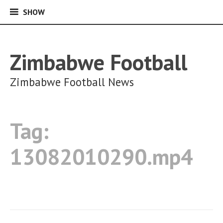
SHOW
SHOW
Skip
to
content
Zimbabwe Football
Zimbabwe Football News
Tag:
13082010290.mp4