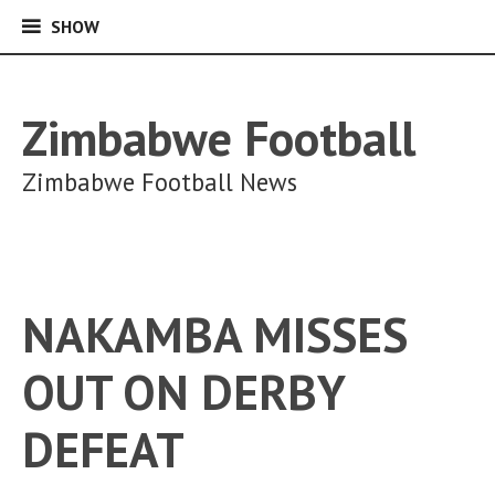
SHOW
SHOW
Skip
to
content
Zimbabwe Football
Zimbabwe Football News
NAKAMBA MISSES
OUT ON DERBY
DEFEAT