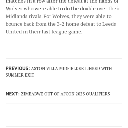
matches in a row after the defeat at the hands of
Wolves who were able to do the double
over their
Midlands rivals. For Wolves, they were able to
bounce back from the 3-2 home defeat to Leeds
United in their last league game.
Post
Previous
PREVIOUS:
ASTON VILLA MIDFIELDER LINKED WITH
navigation
post:
SUMMER EXIT
Next
NEXT:
ZIMBABWE OUT OF AFCON 2023 QUALIFIERS
post: