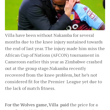
Villa have been without Nakamba for several
months due to the knee injury sustained towards
the end of last year. The injury made him miss the
African Cup of Nations (AFCON) tournament in
Cameroon earlier this year as Zimbabwe crashed
out at the group stage.Nakamba recently
recovered from the knee problem, but he’s not
considered fit for the Premier League yet due to
the lack of match fitness.
For the Wolves game, Villa paid
the price for a