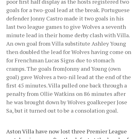
poor first half display as the hosts registered two
goals for a two-goal lead at the break. Portuguese
defender Jonny Castro made it two goals in his
last two league games to give Wolves a seventh
minute lead in their home derby clash with Villa.
An own goal from Villa substitute Ashley Young
then doubled the lead for Wolves having come on
for Frenchman Lucas Signs due to stomach
cramps. The goals fromJonny and Young (own
goal) gave Wolves a two-nil lead at the end of the
first 45 minutes. Villa pulled one back through a
penalty from Ollie Watkins on 86 minutes after
he was brought down by Wolves goalkeeper Jose
Sa, but it turned out to be a consolation goal.
Aston Villa have now lost three Premier League