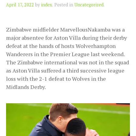
Author
April 17, 2022
by
index
.
Posted in
Uncategorized
.
Zimbabwe midfielder MarvellousNakamba was a
major absentee for Aston Villa during their derby
defeat at the hands of hosts Wolverhampton
Wanderers in the Premier League last weekend.
The Zimbabwe international was not in the squad
as Aston Villa suffered a third successive league
loss with the 2-1 defeat to Wolves in the
Midlands Derby.