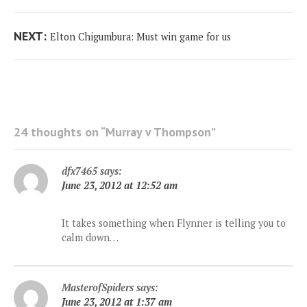
Next
NEXT:
Elton Chigumbura: Must win game for us
post:
24 thoughts on “
Murray v Thompson
”
dfx7465
says:
June 23, 2012 at 12:52 am
It takes something when Flynner is telling you to
calm down…
MasterofSpiders
says:
June 23, 2012 at 1:37 am