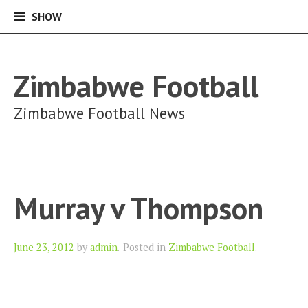
SHOW
SHOW
Skip
to
content
Zimbabwe Football
Zimbabwe Football News
Murray v Thompson
Author
June 23, 2012
by
admin
.
Posted in
Zimbabwe Football
.