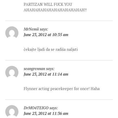
PARTIZAN WILL FUCK YOU
AHAHAHAHAHAHAHAHAHAHAH!!
MrNemii
says:
June 23, 2012 at 10:35 am
čekajte ljudi da se radiša naljuti
seangrennan
says:
June 23, 2012 at 11:14 am
Flynner acting peacekeeper for once! Haha
DrMO4TEIGO
says:
June 23, 2012 at 11:36 am