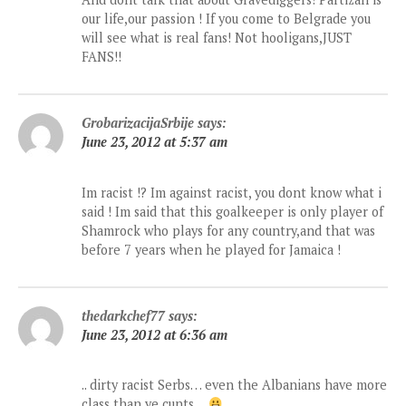
our life,our passion ! If you come to Belgrade you
will see what is real fans! Not hooligans,JUST
FANS!!
GrobarizacijaSrbije
says:
June 23, 2012 at 5:37 am
Im racist !? Im against racist, you dont know what i
said ! Im said that this goalkeeper is only player of
Shamrock who plays for any country,and that was
before 7 years when he played for Jamaica !
thedarkchef77
says:
June 23, 2012 at 6:36 am
.. dirty racist Serbs… even the Albanians have more
class than ye cunts…