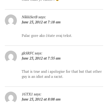
NikkiSerB
says:
June 23, 2012 at 7:18 am
Palac gore ako čitate ovaj tekst.
gkSRFC
says:
June 23, 2012 at 7:35 am
That is true and i apologise for that but that other
guy is an idiot and a racist.
1GTX1
says:
June 23, 2012 at 8:08 am