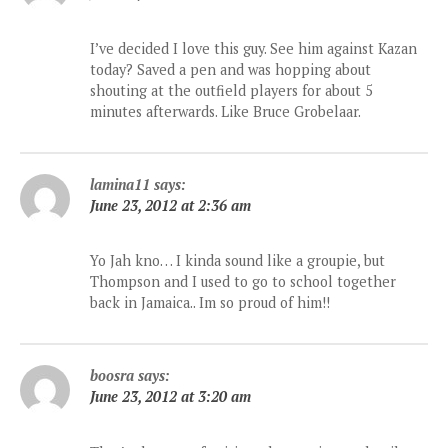
I’ve decided I love this guy. See him against Kazan
today? Saved a pen and was hopping about
shouting at the outfield players for about 5
minutes afterwards. Like Bruce Grobelaar.
lamina11
says:
June 23, 2012 at 2:36 am
Yo Jah kno… I kinda sound like a groupie, but
Thompson and I used to go to school together
back in Jamaica.. Im so proud of him!!
boosra
says:
June 23, 2012 at 3:20 am