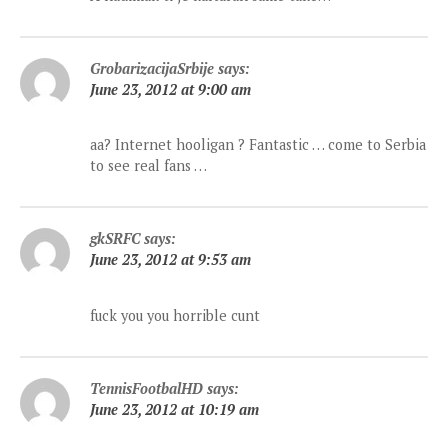
GrobarizacijaSrbije
says:
June 23, 2012 at 9:00 am
aa? Internet hooligan ? Fantastic … come to Serbia
to see real fans …
gkSRFC
says:
June 23, 2012 at 9:53 am
fuck you you horrible cunt
TennisFootbalHD
says:
June 23, 2012 at 10:19 am