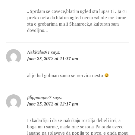
.. Sprdam se covece,blatim ugled sta lupas ti…Ja cu
preko neta da blatim ugled neciji zabole me kurac
sta o grobarima misli Shamrock,a kulturan sam
dovoljno…
NekiOlos91
says:
June 23, 2012 at 11:37 am
al je lud golman samo se nervira nesto
filippomper7
says:
June 23, 2012 at 12:17 pm
I skadarliju i da se nakrkaju rostilja debeli irci, a
boga mi i sarme, mada nije sezona. Pa onda uvece
lagano na splavove da popiju to pivce, e onda mogu