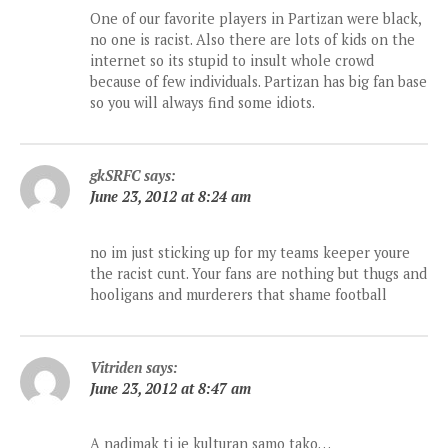
One of our favorite players in Partizan were black,
no one is racist. Also there are lots of kids on the
internet so its stupid to insult whole crowd
because of few individuals. Partizan has big fan base
so you will always find some idiots.
gkSRFC
says:
June 23, 2012 at 8:24 am
no im just sticking up for my teams keeper youre
the racist cunt. Your fans are nothing but thugs and
hooligans and murderers that shame football
Vitriden
says:
June 23, 2012 at 8:47 am
A nadimak ti je kulturan samo tako…