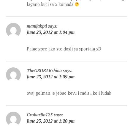
lagano kuci sa 5 komada
manijakpd
says:
June 23, 2012 at 1:04 pm
Palac gore ako ste dosli sa sportala xD
TheGROBARchina
says:
June 23, 2012 at 1:09 pm
ovaj golman je jebao kevu i radisi, koji ludak
GrobarBn123
says:
June 23, 2012 at 1:20 pm