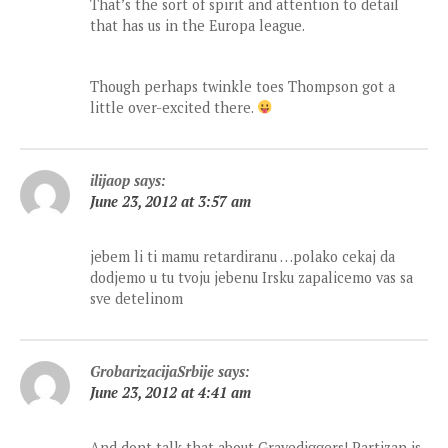
That’s the sort of spirit and attention to detail
that has us in the Europa league.
Though perhaps twinkle toes Thompson got a
little over-excited there.
ilijaop
says:
June 23, 2012 at 3:57 am
jebem li ti mamu retardiranu …polako cekaj da
dodjemo u tu tvoju jebenu Irsku zapalicemo vas sa
sve detelinom
GrobarizacijaSrbije
says:
June 23, 2012 at 4:41 am
And dont talk that about Gravediggers! Partizan is