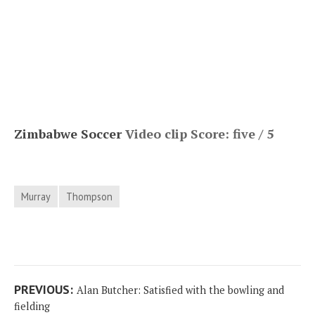
Zimbabwe Soccer
Video clip Score: five / 5
Murray
Thompson
Post
Previous
PREVIOUS:
Alan Butcher: Satisfied with the bowling and
navigation
post:
fielding