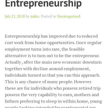
Entrepreneurship
Author
July 21, 2018
by
index
.
Posted in
Uncategorized
.
Entrepreneurship has improved due to reduced
cost work from home opportunities. Once regular
employment turns into rare, the feasible
alternative is to turn out to be the entrepreneur.
Actually , after the main new economic downturn
together with decline around employment,
individuals turned so that you can this approach.
This is any chance of many people. However
these are for individuals who possess retired trip
possess the very capability to earn, mothers and
fathers preferring to sleep in within home, young
people looking intended for supplemental pay