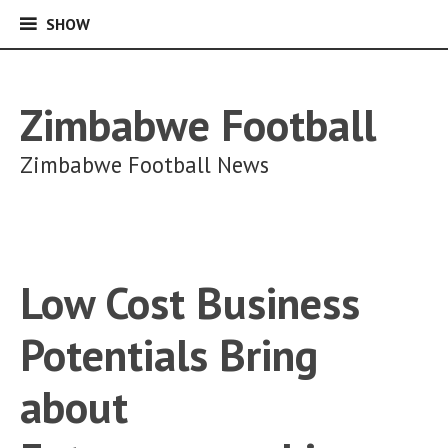
SHOW
SHOW
Skip
to
content
Zimbabwe Football
Zimbabwe Football News
Low Cost Business
Potentials Bring
about