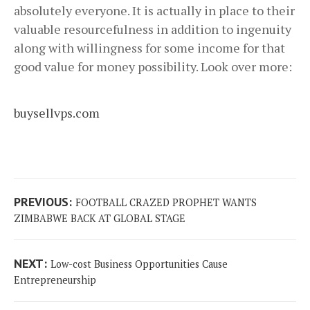
absolutely everyone. It is actually in place to their
valuable resourcefulness in addition to ingenuity
along with willingness for some income for that
good value for money possibility. Look over more:
buysellvps.com
Post
Previous
PREVIOUS:
FOOTBALL CRAZED PROPHET WANTS
navigation
post:
ZIMBABWE BACK AT GLOBAL STAGE
Next
NEXT:
Low-cost Business Opportunities Cause
post:
Entrepreneurship