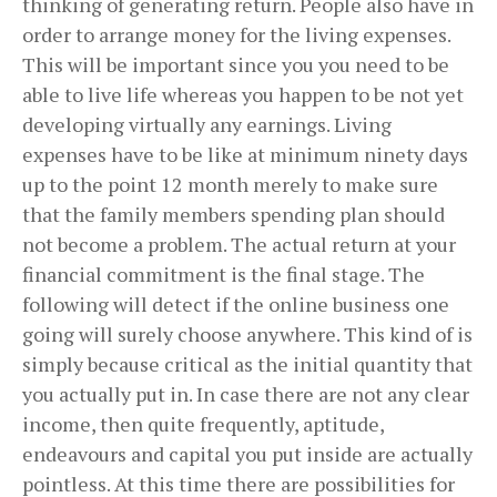
thinking of generating return. People also have in
order to arrange money for the living expenses.
This will be important since you you need to be
able to live life whereas you happen to be not yet
developing virtually any earnings. Living
expenses have to be like at minimum ninety days
up to the point 12 month merely to make sure
that the family members spending plan should
not become a problem. The actual return at your
financial commitment is the final stage. The
following will detect if the online business one
going will surely choose anywhere. This kind of is
simply because critical as the initial quantity that
you actually put in. In case there are not any clear
income, then quite frequently, aptitude,
endeavours and capital you put inside are actually
pointless. At this time there are possibilities for