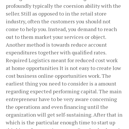
profoundly typically the coersion ability with the
seller. Still as opposed to in the retail store
industry, often the customers you should not
come to help you. Instead, you demand to reach
out to them market your services or object.
Another method is towards reduce account
expenditures together with qualified rates.
Required Logistics meant for reduced cost work
at home opportunities It is not easy to create low
cost business online opportunities work. The
earliest thing you need to consider is a amount
regarding expected performing capital. The main
entrepreneur have to be very aware concerning
the operations and even financing until the
organization will get self-sustaining. After that in
which is the particular enough time to start up