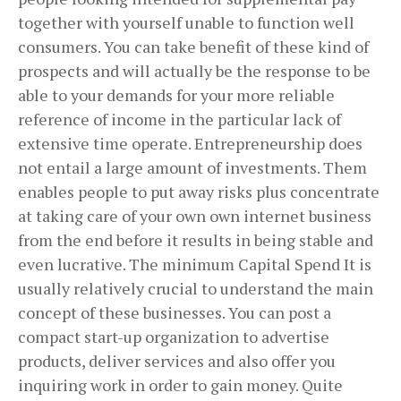
together with yourself unable to function well
consumers. You can take benefit of these kind of
prospects and will actually be the response to be
able to your demands for your more reliable
reference of income in the particular lack of
extensive time operate. Entrepreneurship does
not entail a large amount of investments. Them
enables people to put away risks plus concentrate
at taking care of your own own internet business
from the end before it results in being stable and
even lucrative. The minimum Capital Spend It is
usually relatively crucial to understand the main
concept of these businesses. You can post a
compact start-up organization to advertise
products, deliver services and also offer you
inquiring work in order to gain money. Quite