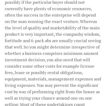
possibly if the particular buyer should not
currently have plenty of economic resources,
often the success in the enterprise will depend
on the man running the exact venture. Whereas
the level of quality and marketability of the main
product is very important, the companhy wisdom,
fortitude and 6-pack abs are usually crucial seeing
that well. So you might determine irrespective of
whether a business comprises minimum amount
investment decision, you also need that will
consider some other costs for example license
fees, lease or possibly rental obligations,
equipment, materials, management expenses and
living expenses. You may prevent the significant
cost by way of performing right from the house as
well as trying your chance around one on one
selling. Most of these undertakings count