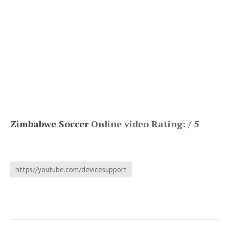
Zimbabwe Soccer
Online video Rating: / 5
https//youtube.com/devicesupport