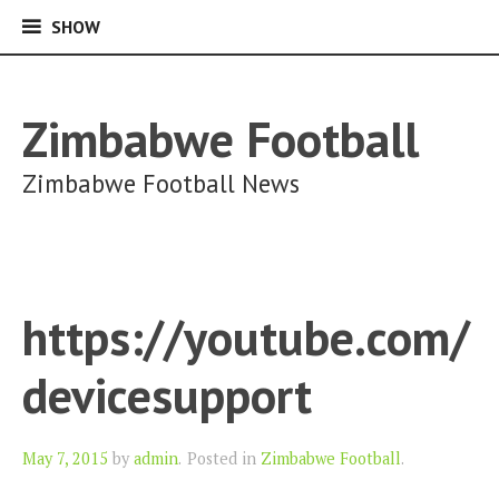
SHOW
SHOW
Skip
to
content
Zimbabwe Football
Zimbabwe Football News
https://youtube.com/
devicesupport
Author
May 7, 2015
by
admin
.
Posted in
Zimbabwe Football
.