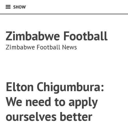
SHOW
SHOW
Skip
to
content
Zimbabwe Football
Zimbabwe Football News
Elton Chigumbura:
We need to apply
ourselves better