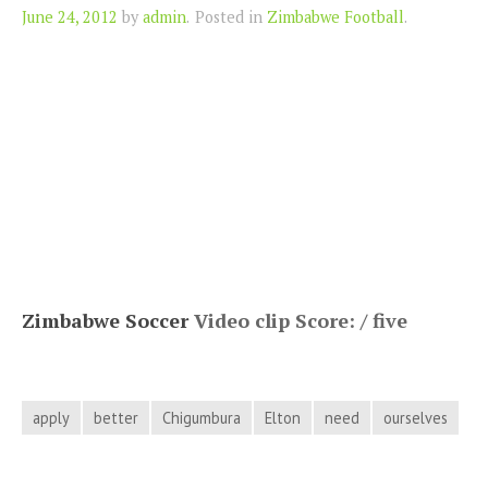
Author
June 24, 2012
by
admin
.
Posted in
Zimbabwe Football
.
Zimbabwe Soccer
Video clip Score: / five
apply
better
Chigumbura
Elton
need
ourselves