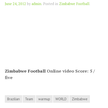
Author
June 24, 2012
by
admin
.
Posted in
Zimbabwe Football
.
Zimbabwe Football
Online video Score: 5 /
five
Brazilian
Team
warmup
WORLD
Zimbabwe