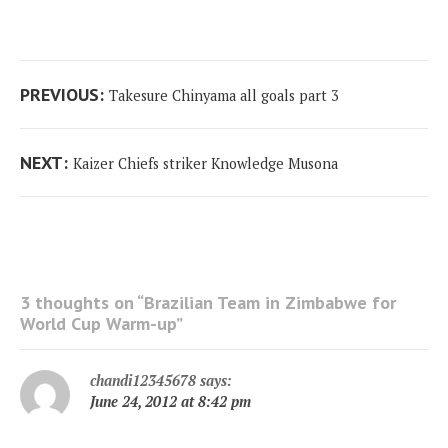
Post
Previous
PREVIOUS:
Takesure Chinyama all goals part 3
navigation
post:
Next
NEXT:
Kaizer Chiefs striker Knowledge Musona
post:
3 thoughts on “
Brazilian Team in Zimbabwe for
World Cup Warm-up
”
chandi12345678
says:
June 24, 2012 at 8:42 pm