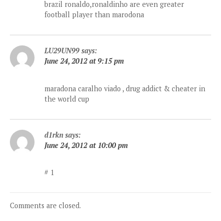
brazil ronaldo,ronaldinho are even greater
football player than marodona
LU29UN99
says:
June 24, 2012 at 9:15 pm
maradona caralho viado , drug addict & cheater in
the world cup
d1rkn
says:
June 24, 2012 at 10:00 pm
# 1
Comments are closed.