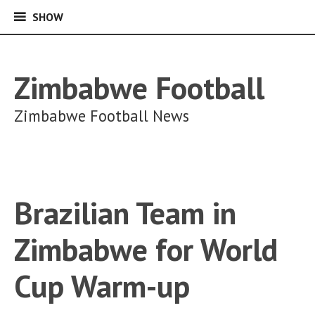
SHOW
SHOW
Skip
to
content
Zimbabwe Football
Zimbabwe Football News
Brazilian Team in
Zimbabwe for World
Cup Warm-up