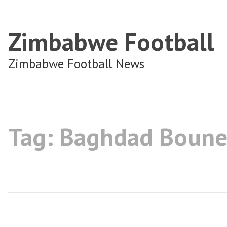
Zimbabwe Football
Zimbabwe Football News
Tag:
Baghdad Boune