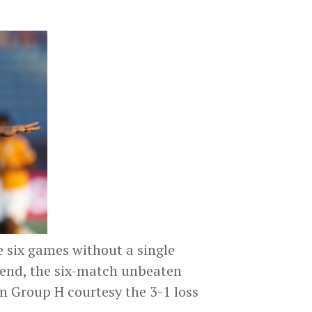
 six games without a single
e end, the six-match unbeaten
in Group H courtesy the 3-1 loss