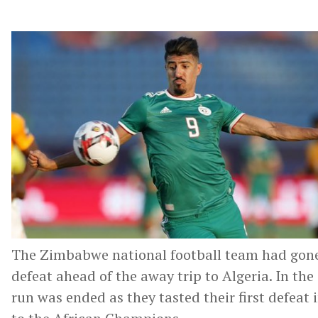
The Zimbabwe national football team had gone
defeat ahead of the away trip to Algeria. In th
run was ended as they tasted their first defeat 