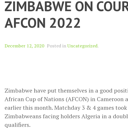
ZIMBABWE ON COUR
AFCON 2022
December 12, 2020
Posted in
Uncategorized
.
Zimbabwe have put themselves in a good positio
African Cup of Nations (AFCON) in Cameroon afte
earlier this month. Matchday 3 & 4 games took
Zimbabweans facing holders Algeria in a doubl
qualifiers.