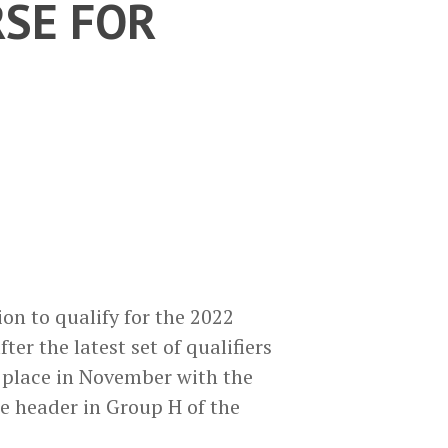
SE FOR
n to qualify for the 2022
r the latest set of qualifiers
 place in November with the
e header in Group H of the