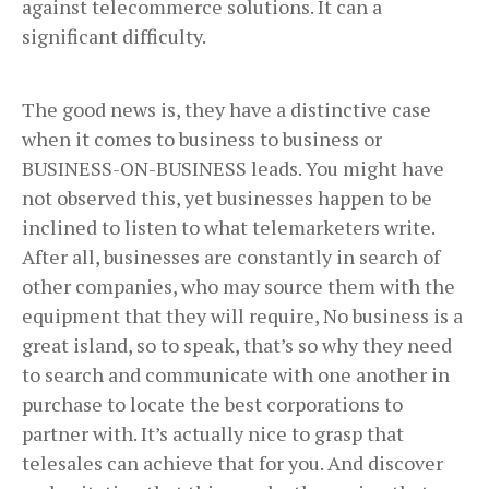
against telecommerce solutions. It can a
significant difficulty.
The good news is, they have a distinctive case
when it comes to business to business or
BUSINESS-ON-BUSINESS leads. You might have
not observed this, yet businesses happen to be
inclined to listen to what telemarketers write.
After all, businesses are constantly in search of
other companies, who may source them with the
equipment that they will require, No business is a
great island, so to speak, that’s so why they need
to search and communicate with one another in
purchase to locate the best corporations to
partner with. It’s actually nice to grasp that
telesales can achieve that for you. And discover