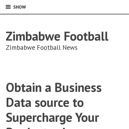
SHOW
SHOW
Skip
to
content
Zimbabwe Football
Zimbabwe Football News
Obtain a Business
Data source to
Supercharge Your