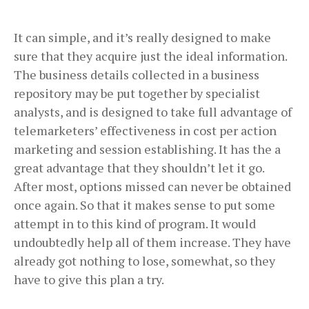
It can simple, and it’s really designed to make
sure that they acquire just the ideal information.
The business details collected in a business
repository may be put together by specialist
analysts, and is designed to take full advantage of
telemarketers’ effectiveness in cost per action
marketing and session establishing. It has the a
great advantage that they shouldn’t let it go.
After most, options missed can never be obtained
once again. So that it makes sense to put some
attempt in to this kind of program. It would
undoubtedly help all of them increase. They have
already got nothing to lose, somewhat, so they
have to give this plan a try.