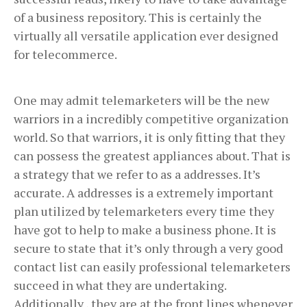
of a business repository. This is certainly the
virtually all versatile application ever designed
for telecommerce.
One may admit telemarketers will be the new
warriors in a incredibly competitive organization
world. So that warriors, it is only fitting that they
can possess the greatest appliances about. That is
a strategy that we refer to as a addresses. It’s
accurate. A addresses is a extremely important
plan utilized by telemarketers every time they
have got to help to make a business phone. It is
secure to state that it’s only through a very good
contact list can easily professional telemarketers
succeed in what they are undertaking.
Additionally , they are at the front lines whenever