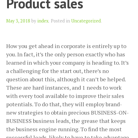
Product sales
Author
May 3, 2018
by
index
.
Posted in
Uncategorized
.
How you get ahead in corporate is entirely up to
you. In fact, it’s the only person exactly who has
learned in which your company is heading to. It’s
a challenging for the start out, there’s no
question about this, although it can’t be helped.
These are hard instances, and 1 needs to work
with every tool available to improve their sales
potentials. To do that, they will employ brand-
new strategies to obtain precious BUSINESS-ON-
BUSINESS business leads, the grease that keeps
the business engine running. To find the most
successful leads, likely to have to take advantage