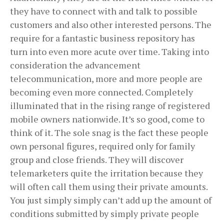
they have to connect with and talk to possible
customers and also other interested persons. The
require for a fantastic business repository has
turn into even more acute over time. Taking into
consideration the advancement
telecommunication, more and more people are
becoming even more connected. Completely
illuminated that in the rising range of registered
mobile owners nationwide. It’s so good, come to
think of it. The sole snag is the fact these people
own personal figures, required only for family
group and close friends. They will discover
telemarketers quite the irritation because they
will often call them using their private amounts.
You just simply simply can’t add up the amount of
conditions submitted by simply private people