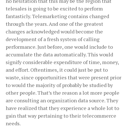
no hesitation that this may be the region that
telesales is going to be excited to perform
fantasticly. Telemarketing contains changed
through the years. And one of the greatest
changes acknowledged would become the
development of a fresh system of calling
performance. Just before, one would include to
accumulate the data automatically. This would
signify considerable expenditure of time, money,
and effort. Oftentimes, it could just be put to
waste, since opportunities that were present prior
to would the majority of probably be studied by
other people. That’s the reason a lot more people
are consulting an organization data source. They
have realized that they experience a whole lot to
gain that way pertaining to their telecommerce
needs.