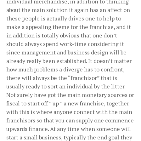
individual merchandise, in addition to thinking
about the main solution it again has an affect on
these people is actually drives one to help to
make a appealing theme for the franchise, and it
in addition is totally obvious that one don’t
should always spend work-time considering it
since management and business design will be
already really been established. It doesn’t matter
how much problems a diverge has to confront,
there will always be the “franchisor” that is
usually ready to sort an individual by the litter.
Not surely have got the main monetary sources or
fiscal to start off ” up ” a new franchise, together
with this is where anyone connect with the main
franchisors so that you can supply one commence
upwards finance. At any time when someone will
start a small business, typically the end goal they