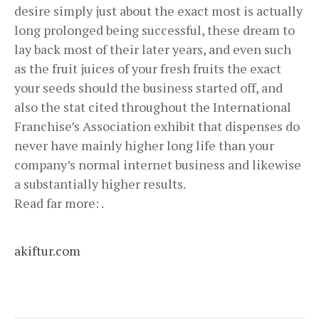
desire simply just about the exact most is actually
long prolonged being successful, these dream to
lay back most of their later years, and even such
as the fruit juices of your fresh fruits the exact
your seeds should the business started off, and
also the stat cited throughout the International
Franchise’s Association exhibit that dispenses do
never have mainly higher long life than your
company’s normal internet business and likewise
a substantially higher results.
Read far more: .
akiftur.com