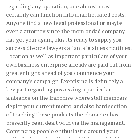
regarding any operation, one almost most
certainly can function into unanticipated costs.
Anyone find a new legal professional or maybe
even a attorney since the mom or dad company
has got your again, plus its ready to supply you
success divorce lawyers atlanta business routines.
Location as well as important particulars of your
own business enterprise already are paid out from
greater highs ahead of you commence your
company’s campaign. Exercising is definitely a
key part regarding possessing a particular
ambiance on the franchise where staff members
depict your current motto, and also hard section
of teaching these products the character has
presently been dealt with via the management.
Convincing people enthusiastic around your