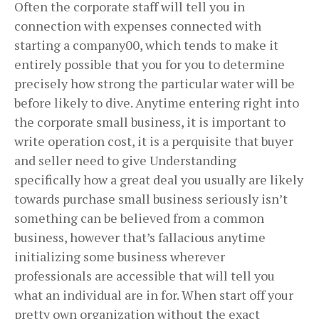
Often the corporate staff will tell you in
connection with expenses connected with
starting a company00, which tends to make it
entirely possible that you for you to determine
precisely how strong the particular water will be
before likely to dive. Anytime entering right into
the corporate small business, it is important to
write operation cost, it is a perquisite that buyer
and seller need to give Understanding
specifically how a great deal you usually are likely
towards purchase small business seriously isn’t
something can be believed from a common
business, however that’s fallacious anytime
initializing some business wherever
professionals are accessible that will tell you
what an individual are in for. When start off your
pretty own organization without the exact