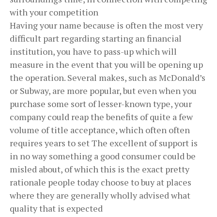
with your competition
Having your name because is often the most very
difficult part regarding starting an financial
institution, you have to pass-up which will
measure in the event that you will be opening up
the operation. Several makes, such as McDonald’s
or Subway, are more popular, but even when you
purchase some sort of lesser-known type, your
company could reap the benefits of quite a few
volume of title acceptance, which often often
requires years to set The excellent of support is
in no way something a good consumer could be
misled about, of which this is the exact pretty
rationale people today choose to buy at places
where they are generally wholly advised what
quality that is expected