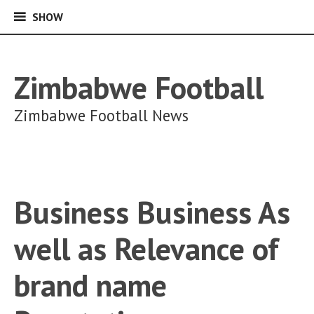
SHOW
SHOW
Skip
to
content
Zimbabwe Football
Zimbabwe Football News
Business Business As
well as Relevance of
brand name