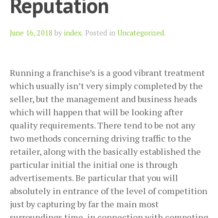
Reputation
Author
June 16, 2018
by
index
.
Posted in
Uncategorized
.
Running a franchise’s is a good vibrant treatment
which usually isn’t very simply completed by the
seller, but the management and business heads
which will happen that will be looking after
quality requirements. There tend to be not any
two methods concerning driving traffic to the
retailer, along with the basically established the
particular initial the initial one is through
advertisements. Be particular that you will
absolutely in entrance of the level of competition
just by capturing by far the main most
surroundings time, in connection with competing